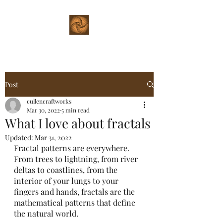
Post
cullencraftworks
Mar 30, 2022
5 min read
What I love about fractals
Updated:
Mar 31, 2022
Fractal patterns are everywhere. 
From trees to lightning, from river 
deltas to coastlines, from the 
interior of your lungs to your 
fingers and hands, fractals are the 
mathematical patterns that define 
the natural world.  