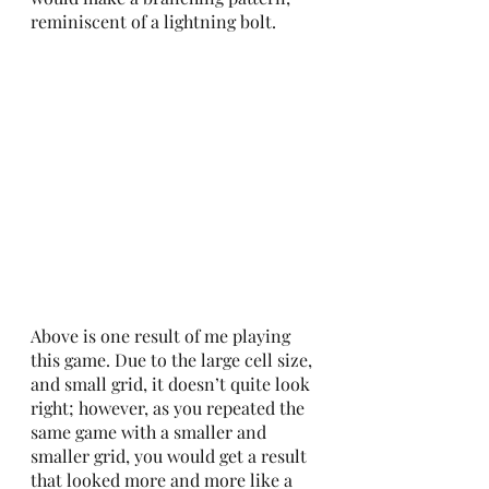
reminiscent of a lightning bolt. 
Above is one result of me playing 
this game. Due to the large cell size, 
and small grid, it doesn’t quite look 
right; however, as you repeated the 
same game with a smaller and 
smaller grid, you would get a result 
that looked more and more like a  