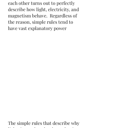
each other turns out to perfectly 
describe how light, electricity, and 
magnetism behave.  Regardless of 
the reason, simple rules tend to 
have vast explanatory power 
The simple rules that describe why 