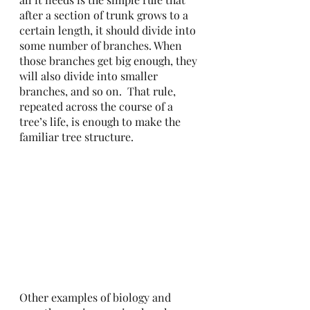
after a section of trunk grows to a 
certain length, it should divide into 
some number of branches. When 
those branches get big enough, they 
will also divide into smaller 
branches, and so on.  That rule, 
repeated across the course of a 
tree’s life, is enough to make the 
familiar tree structure. 
Other examples of biology and 