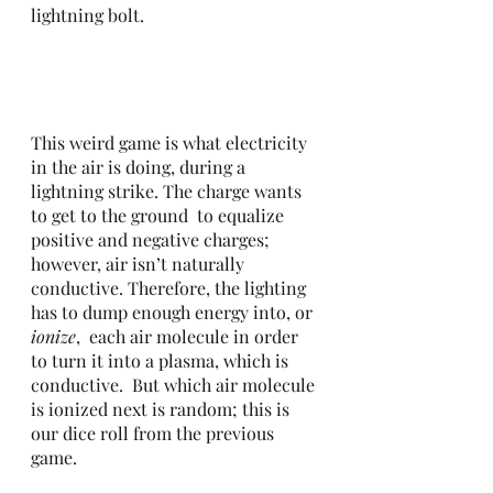
lightning bolt. 
This weird game is what electricity 
in the air is doing, during a 
lightning strike. The charge wants 
to get to the ground  to equalize 
positive and negative charges; 
however, air isn’t naturally 
conductive. Therefore, the lighting 
has to dump enough energy into, or 
ionize
,  each air molecule in order 
to turn it into a plasma, which is 
conductive.  But which air molecule 
is ionized next is random; this is 
our dice roll from the previous 
game.