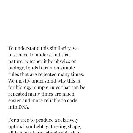
To understand this similarity, we 
first need to understand that 
nature, whether it be physics or 
biology, tends to run on simple 
rules that are repeated many times.  
We mostly understand why this is 
for biology; simple rules that can be 
repeated many times are much 
easier and more reliable to code 
into DNA.
For a tree to produce a relatively 
optimal sunlight-gathering shape, 
all it needs is the simple rule that 