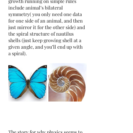
growth running on simple rules 
include animal’s bilateral 
symmetry( you only need one data 
for one side of an animal, and then 
just mirror it for the other side) and 
the spiral structure of nautilus 
shells (just keep growing shell at a 
given angle, and you’ll end up with 
a spiral). 
The story for why physics seems to 