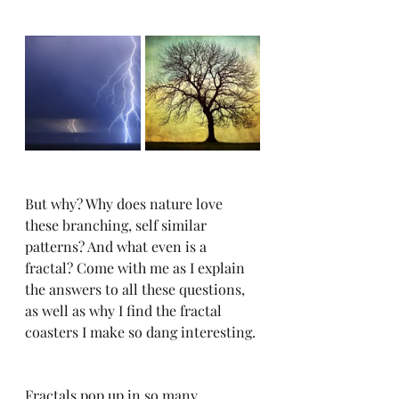
But why? Why does nature love 
these branching, self similar 
patterns? And what even is a 
fractal? Come with me as I explain 
the answers to all these questions, 
as well as why I find the fractal 
coasters I make so dang interesting. 
Fractals pop up in so many 