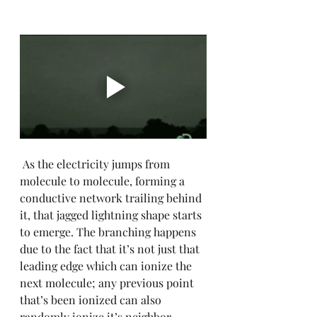
 As the electricity jumps from 
molecule to molecule, forming a 
conductive network trailing behind 
it, that jagged lightning shape starts 
to emerge. The branching happens 
due to the fact that it’s not just that 
leading edge which can ionize the 
next molecule; any previous point 
that’s been ionized can also 
randomly ionize it’s neighbor, 