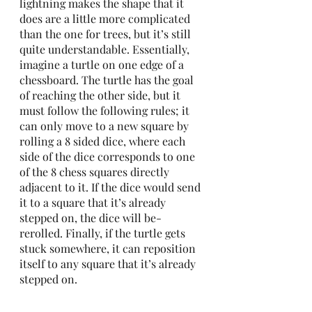
lightning makes the shape that it 
does are a little more complicated 
than the one for trees, but it’s still 
quite understandable. Essentially, 
imagine a turtle on one edge of a 
chessboard. The turtle has the goal 
of reaching the other side, but it 
must follow the following rules; it 
can only move to a new square by 
rolling a 8 sided dice, where each 
side of the dice corresponds to one 
of the 8 chess squares directly 
adjacent to it. If the dice would send 
it to a square that it’s already 
stepped on, the dice will be-
rerolled. Finally, if the turtle gets 
stuck somewhere, it can reposition 
itself to any square that it’s already 
stepped on. 