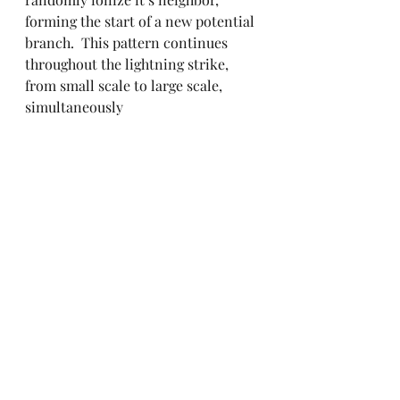
forming the start of a new potential 
branch.  This pattern continues 
throughout the lightning strike, 
from small scale to large scale,  
simultaneously
So, to re-iterate: trees make their 
fractal shape due to following the 
simple rule of dividing after 
growing a certain length, while 
lightning gets its shape due to the 
rules of random ionization. There’s 
clear differences here, and yet, the 
fractal nature of both is dictated by 
clear, simple rules; in fact, they’re 