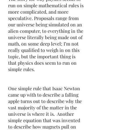
run on simple mathematical rules is 
more complicated, and more 
speculative. Proposals range from 
our universe being simulated on an 
alien computer, to everything in the 
universe literally being made out of 
math, on some deep level; I’m not 
really qualified to weigh in on this 
topic, but the important thing is 
that physics does seem to run on 
simple rules.  
One simple rule that Isaac Newton 
came up with to describe a falling 
apple turns out to describe why the 
vast majority of the matter in the 
universe is where it is.  Another 
simple equation that was invented 
to describe how magnets pull on 