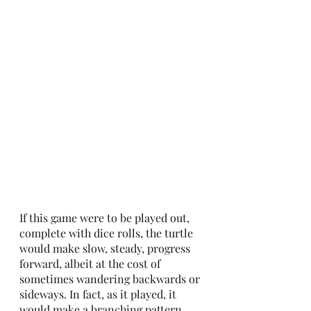
If this game were to be played out, 
complete with dice rolls, the turtle 
would make slow, steady, progress 
forward, albeit at the cost of 
sometimes wandering backwards or 
sideways. In fact, as it played, it 
would make a branching pattern, 