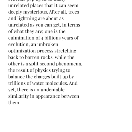
unrelated places that it can seem 
deeply mysterious. After all, trees 
and lightning are about as 
unrelated as you can get, in terms 
of what they are; one is the 
culmination of 4 billions years of 
evolution, an unbroken 
optimization process stretching 
back to barren rocks, while the 
other is a split second phenomena, 
the result of physics trying to 
balance the charges built up by 
trillions of water molecules. And 
yet, there is an undeniable 
similarity in appearance between 
them