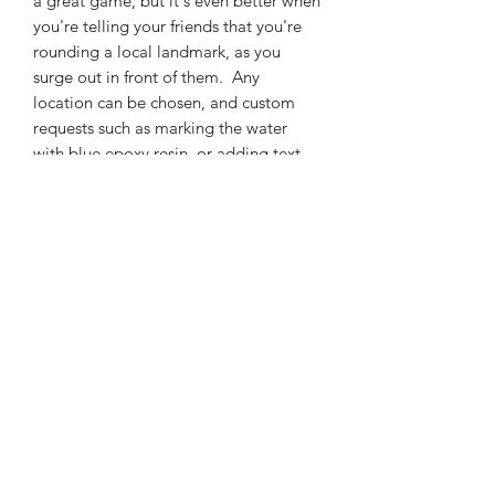
a great game, but it's even better when
you're telling your friends that you're
rounding a local landmark, as you
surge out in front of them. Any
location can be chosen, and custom
requests such as marking the water
with blue epoxy resin, or adding text
for certain location can be
accomadated. Pricing depends on size;
it's $400 for a 10"x 12" inch one, as
shown in the pictures, but bigger or
smaller pieces can be made. By
default, all pieces come with a slot in
the side for cards, a score sheet, and
pegs. Just contact me with your ideas,
and we'll make something beautiful.