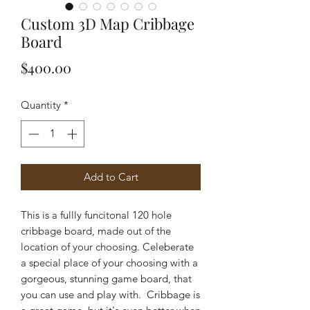
Custom 3D Map Cribbage
Board
Price
$400.00
Quantity
*
Add to Cart
This is a fullly funcitonal 120 hole
cribbage board, made out of the
location of your choosing. Celeberate
a special place of your choosing with a
gorgeous, stunning game board, that
you can use and play with. Cribbage is