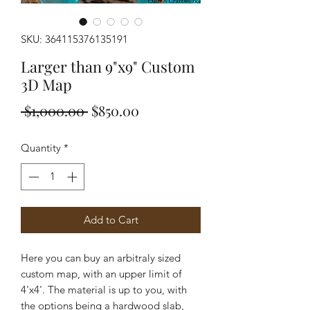
SKU: 364115376135191
Larger than 9"x9" Custom
3D Map
Regular
Sale
 $1,000.00 
$850.00
Price
Price
Quantity
*
Add to Cart
Here you can buy an arbitraly sized
custom map, with an upper limit of
4'x4'. The material is up to you, with
the options being a hardwood slab,