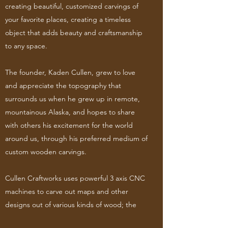
creating beautiful, customized carvings of
your favorite places, creating a timeless
object that adds beauty and craftsmanship
to any space.
The founder, Kaden Cullen, grew to love
and appreciate the topography that
surrounds us when he grew up in remote,
mountainous Alaska, and hopes to share
with others his excitement for the world
around us, through his preferred medium of
custom wooden carvings.
Cullen Craftworks uses powerful 3 axis CNC
machines to carve out maps and other
designs out of various kinds of wood; the