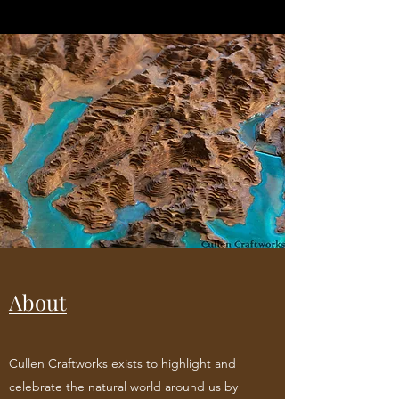
About
Cullen Craftworks exists to highlight and
celebrate the natural world around us by